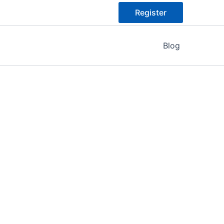
Register
Blog