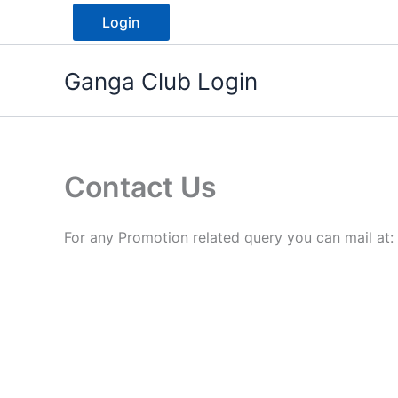
Skip
Login
to
content
Ganga Club Login
Contact Us
For any Promotion related query you can mail at: